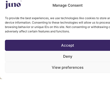
Manage Consent
To provide the best experiences, we use technologies like cookies to store 
device information. Consenting to these technologies will allow us to proces
browsing behavior or unique IDs on this site. Not consenting or withdrawing
adversely affect certain features and functions.
Accept
Deny
View preferences
YOUR PAIN SPO.KE
WE LISTENED