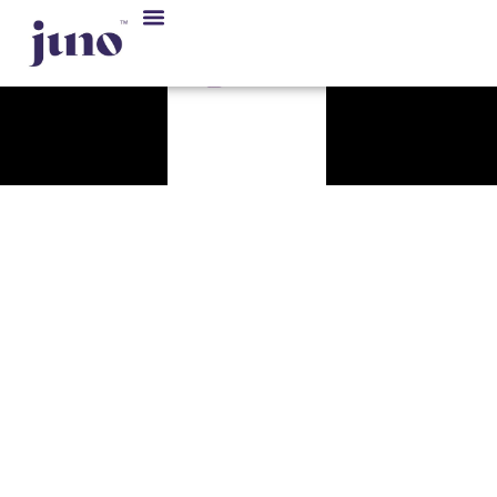
Our Solution