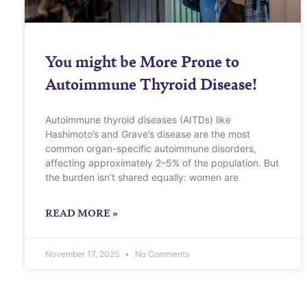
You might be More Prone to
Autoimmune Thyroid Disease!
Autoimmune thyroid diseases (AITDs) like
Hashimoto’s and Grave’s disease are the most
common organ-specific autoimmune disorders,
affecting approximately 2–5% of the population. But
the burden isn’t shared equally: women are
READ MORE »
November 17, 2025
No Comments