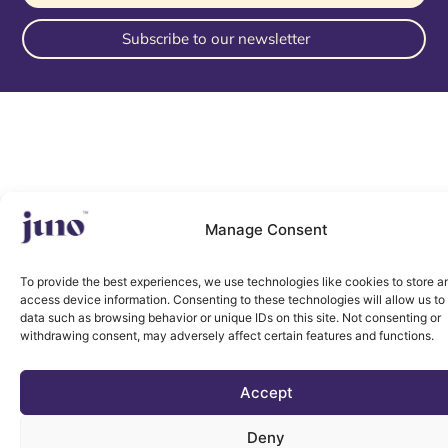
Subscribe to our newsletter
Manage Consent
To provide the best experiences, we use technologies like cookies to store a
access device information. Consenting to these technologies will allow us to
data such as browsing behavior or unique IDs on this site. Not consenting or
withdrawing consent, may adversely affect certain features and functions.
Accept
Deny