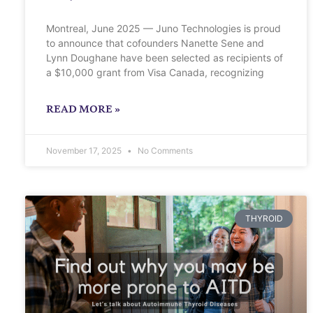
Montreal, June 2025 — Juno Technologies is proud
to announce that cofounders Nanette Sene and
Lynn Doughane have been selected as recipients of
a $10,000 grant from Visa Canada, recognizing
READ MORE »
November 17, 2025
No Comments
THYROID