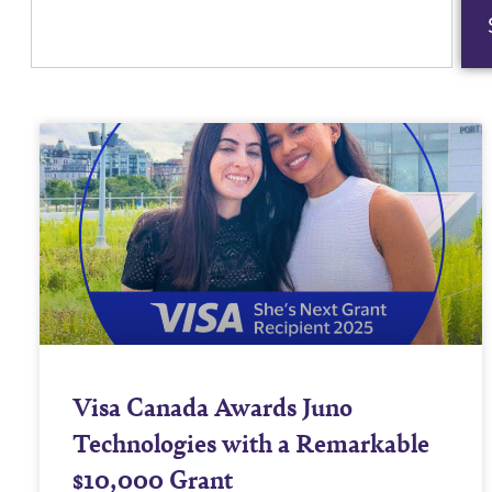
Visa Canada Awards Juno
Technologies with a Remarkable
$10,000 Grant