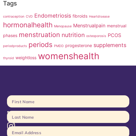
Tags
Endometriosis
fibroids
contraception
CVD
Heartdisease
hormonalhealth
Menstrualpain
menstrual
Menopause
menstruation
nutrition
PCOS
phases
osteoporosis
periods
supplements
progesterone
periodproducts
PMDD
womenshealth
weightloss
thyroid