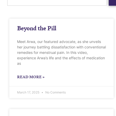
Beyond the Pill
Meet Arwa, our featured advocate, as she unveils
her journey battling dissatisfaction with conventional
remedies for menstrual pain. In this video,
experience Arwa’s life and the effects of medication
as
READ MORE »
March 17, 2025
No Comments