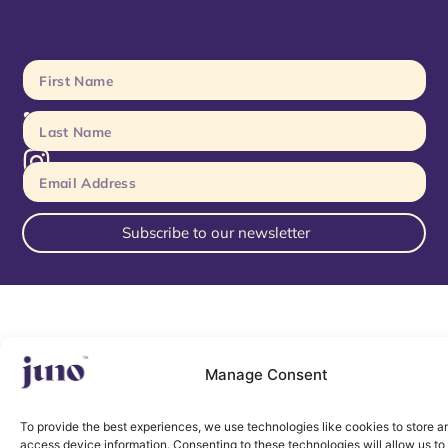
Subscribe to our newsletter
Manage Consent
To provide the best experiences, we use technologies like cookies to store a
access device information. Consenting to these technologies will allow us to