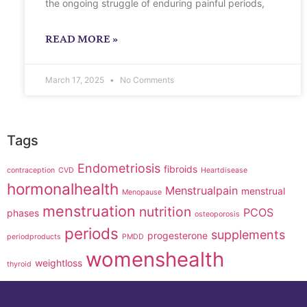
the ongoing struggle of enduring painful periods,
READ MORE »
March 17, 2025
No Comments
Tags
Endometriosis
fibroids
contraception
CVD
Heartdisease
hormonalhealth
Menstrualpain
menstrual
Menopause
menstruation
nutrition
PCOS
phases
osteoporosis
periods
supplements
progesterone
periodproducts
PMDD
womenshealth
weightloss
thyroid