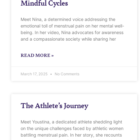
Mindful Cycles
Meet Nina, a determined voice addressing the
emotional toll of menstrual pain on her mental well-
being. In her video, Nina advocates for awareness
and a compassionate society while sharing her
READ MORE »
March 17, 2025
No Comments
The Athlete’s Journey
Meet Youstina, a dedicated athlete shedding light
on the unique challenges faced by athletic women
battling menstrual pain. In her story, she recounts