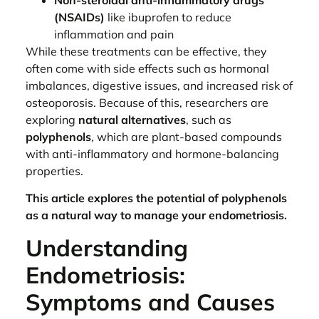
(NSAIDs)
like ibuprofen to reduce
inflammation and pain
While these treatments can be effective, they
often come with side effects such as hormonal
imbalances, digestive issues, and increased risk of
osteoporosis. Because of this, researchers are
exploring
natural alternatives
, such as
polyphenols
, which are plant-based compounds
with anti-inflammatory and hormone-balancing
properties.
This article explores the potential of polyphenols
as a natural way to manage your endometriosis.
Understanding
Endometriosis:
Symptoms and Causes