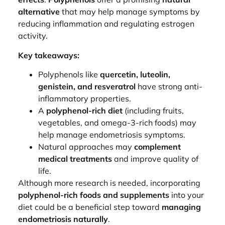
alternative
that may help manage symptoms by
reducing inflammation and regulating estrogen
activity.
Key takeaways:
Polyphenols like
quercetin, luteolin,
genistein, and resveratrol
have strong anti-
inflammatory properties.
A
polyphenol-rich diet
(including fruits,
vegetables, and omega-3-rich foods) may
help manage endometriosis symptoms.
Natural approaches may
complement
medical treatments
and improve quality of
life.
Although more research is needed, incorporating
polyphenol-rich foods and supplements
into your
diet could be a beneficial step toward
managing
endometriosis naturally
.