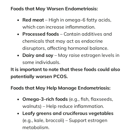
Foods that May Worsen Endometriosis:
Red meat
– High in omega-6 fatty acids,
which can increase inflammation.
Processed foods
– Contain additives and
chemicals that may act as endocrine
disruptors, affecting hormonal balance.
Dairy and soy
– May raise estrogen levels in
some individuals.
It is important to note that these foods could also
potentially worsen PCOS.
Foods that May Help Manage Endometriosis:
Omega-3-rich foods
(e.g., fish, flaxseeds,
walnuts) – Help reduce inflammation.
Leafy greens and cruciferous vegetables
(e.g., kale, broccoli) – Support estrogen
metabolism.