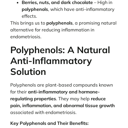
Berries, nuts, and dark chocolate
– High in
polyphenols
, which have anti-inflammatory
effects.
This brings us to
polyphenols
, a promising natural
alternative for reducing inflammation in
endometriosis.
Polyphenols: A Natural
Anti-Inflammatory
Solution
Polyphenols are plant-based compounds known
for their
anti-inflammatory and hormone-
regulating properties
. They may help
reduce
pain, inflammation, and abnormal tissue growth
associated with endometriosis.
Key Polyphenols and Their Benefits: