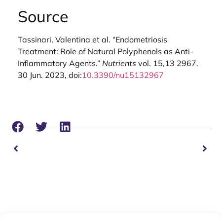
Source
Tassinari, Valentina et al. “Endometriosis
Treatment: Role of Natural Polyphenols as Anti-
Inflammatory Agents.”
Nutrients
vol. 15,13 2967.
30 Jun. 2023, doi:
10.3390/nu15132967