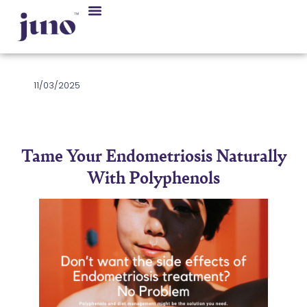
11/03/2025
Tame Your Endometriosis Naturally
With Polyphenols