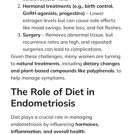
Hormonal treatments (e.g., birth control,
GnRH agonists, progestins)
– Lower
estrogen levels but can cause side effects
like mood swings, bone loss, and hot flashes.
Surgery
– Removes abnormal tissue, but
recurrence rates are high, and repeated
surgeries can lead to complications.
Given these challenges, many women are turning
to
natural treatments
, including
dietary changes
and plant-based compounds like polyphenols
, to
help manage symptoms.
The Role of Diet in
Endometriosis
Diet plays a crucial role in managing
endometriosis by influencing
hormones,
inflammation, and overall health
.