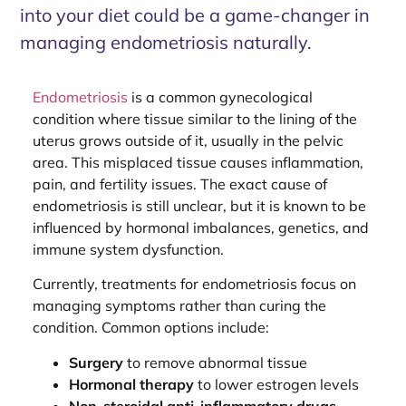
into your diet could be a game-changer in
managing endometriosis naturally.
Endometriosis
is a common gynecological
condition where tissue similar to the lining of the
uterus grows outside of it, usually in the pelvic
area. This misplaced tissue causes inflammation,
pain, and fertility issues. The exact cause of
endometriosis is still unclear, but it is known to be
influenced by hormonal imbalances, genetics, and
immune system dysfunction.
Currently, treatments for endometriosis focus on
managing symptoms rather than curing the
condition. Common options include:
Surgery
to remove abnormal tissue
Hormonal therapy
to lower estrogen levels
Non-steroidal anti-inflammatory drugs