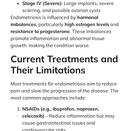
Stage IV (Severe):
Large implants, severe
scarring, and possible ovarian cysts
Endometriosis is influenced by
hormonal
imbalances
, particularly
high estrogen levels
and
resistance to progesterone
. These imbalances
promote inflammation and abnormal tissue
growth, making the condition worse.
Current Treatments and
Their Limitations
Most treatments for endometriosis aim to reduce
pain and slow the progression of the disease. The
most common approaches include:
NSAIDs (e.g., ibuprofen, naproxen,
celecoxib)
– Reduce inflammation but may
cause gastrointestinal issues and
cardiovascular risks.