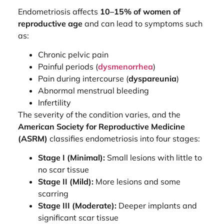
Endometriosis affects
10–15% of women of
reproductive age
and can lead to symptoms such
as:
Chronic pelvic pain
Painful periods (
dysmenorrhea
)
Pain during intercourse (
dyspareunia
)
Abnormal menstrual bleeding
Infertility
The severity of the condition varies, and the
American Society for Reproductive Medicine
(ASRM)
classifies endometriosis into four stages:
Stage I (Minimal):
Small lesions with little to
no scar tissue
Stage II (Mild):
More lesions and some
scarring
Stage III (Moderate):
Deeper implants and
significant scar tissue