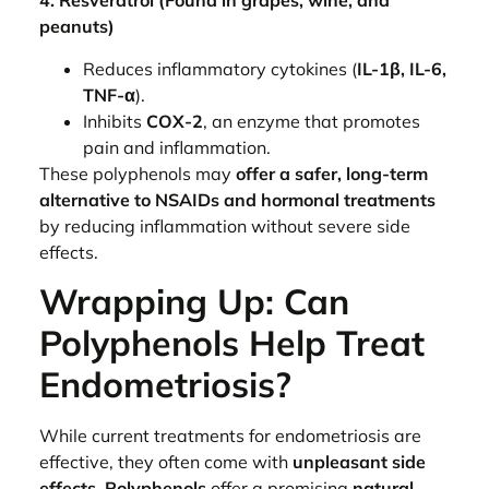
4. Resveratrol (Found in grapes, wine, and
peanuts)
Reduces inflammatory cytokines (
IL-1β, IL-6,
TNF-α
).
Inhibits
COX-2
, an enzyme that promotes
pain and inflammation.
These polyphenols may
offer a safer, long-term
alternative to NSAIDs and hormonal treatments
by reducing inflammation without severe side
effects.
Wrapping Up: Can
Polyphenols Help Treat
Endometriosis?
While current treatments for endometriosis are
effective, they often come with
unpleasant side
effects
.
Polyphenols
offer a promising
natural