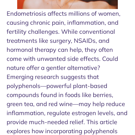
Endometriosis affects millions of women,
causing chronic pain, inflammation, and
fertility challenges. While conventional
treatments like surgery, NSAIDs, and
hormonal therapy can help, they often
come with unwanted side effects. Could
nature offer a gentler alternative?
Emerging research suggests that
polyphenols—powerful plant-based
compounds found in foods like berries,
green tea, and red wine—may help reduce
inflammation, regulate estrogen levels, and
provide much-needed relief. This article
explores how incorporating polyphenols