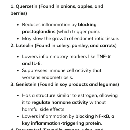
1. Quercetin (Found in onions, apples, and
berries)
Reduces inflammation by
blocking
prostaglandins
(which trigger pain).
May slow the growth of endometriotic tissue.
2. Luteolin (Found in celery, parsley, and carrots)
Lowers inflammatory markers like
TNF-α
and IL-6
.
Suppresses immune cell activity that
worsens endometriosis.
3. Genistein (Found in soy products and legumes)
Has a structure similar to estrogen, allowing
it to
regulate hormone activity
without
harmful side effects.
Lowers inflammation by
blocking NF-κB, a
key inflammation-triggering protein
.